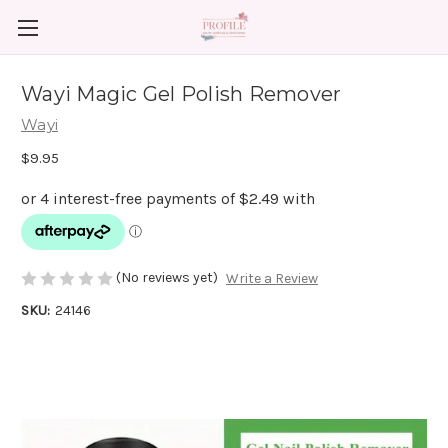
Wayi Magic Gel Polish Remover
Wayi
$9.95
(No reviews yet)
Write a Review
SKU:
24146