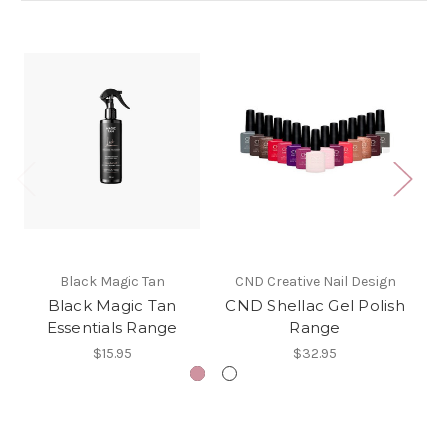
Black Magic Tan
CND Creative Nail Design
Black Magic Tan
CND Shellac Gel Polish
Essentials Range
Range
$15.95
$32.95