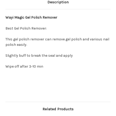
Description
Wayi Magic Gel Polish Remover
Best Gel Polish Remover:
This gel polish remover can remove gel polish and various nail
polish easily.
Slightly buff to break the seal and apply
Wipe off after 3-10 min
Related Products