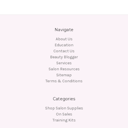
Navigate
About Us
Education
Contact Us
Beauty Blogger
Services
Salon Resources
Sitemap
Terms & Conditions
Categories
Shop Salon Supplies
On Sales
Training Kits