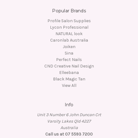
Popular Brands
Profile Salon Supplies
Lycon Professional
NATURAL look
Caronlab Australia
Joiken
Sina
Perfect Nails
CND Creative Nail Design
Elleebana
Black Magic Tan
View All
Info
Unit 3 Number 6 John Duncan Crt
Varsity Lakes Qld 4227
Australia
Call us at 07 5593 7200