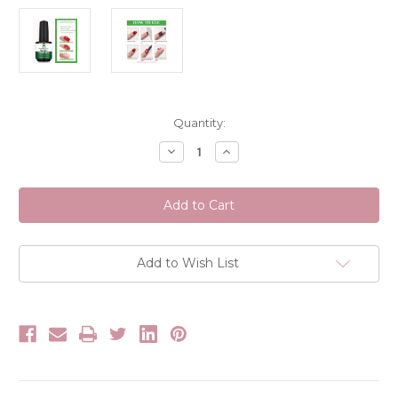
Current
Quantity:
Stock:
Decrease
Increase
Quantity
Quantity
of
of
Wayi
Wayi
Magic
Magic
Gel
Gel
Polish
Polish
Remover
Remover
Add to Wish List