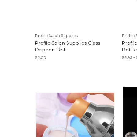
Profile Salon Supplies
Profile
Profile Salon Supplies Glass
Profil
Dappen Dish
Bottl
$2.00
$2.95 -