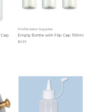
Profile Salon Supplies
w Cap
Empty Bottle with Flip Cap 100ml
$2.95