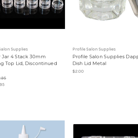
 Salon Supplies
Profile Salon Supplies
 Jar 4 Stack 30mm
Profile Salon Supplies Da
ng Top Lid, Discontinued
Dish Lid Metal
$2.00
.95
.95