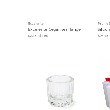
Excelente
Profile
Excelente Organiser Range
Silic
$2.95 - $9.95
$24.95