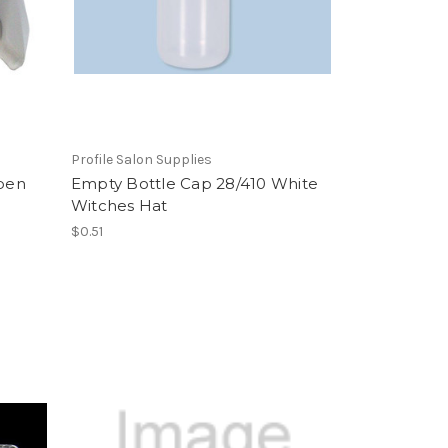
Profile Salon Supplies
ppen
Empty Bottle Cap 28/410 White
Witches Hat
$0.51