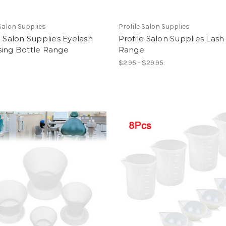
 Salon Supplies
Profile Salon Supplies
e Salon Supplies Eyelash
Profile Salon Supplies Lash 
sing Bottle Range
Range
$2.95 - $29.95