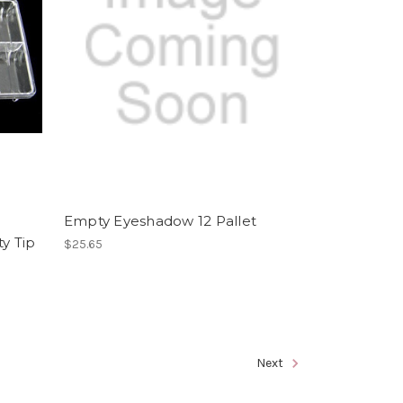
Empty Eyeshadow 12 Pallet
y Tip
$25.65
Next