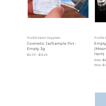
Profile Salon Supplies
Profile
Cosmetic Jar/Sample Pot -
Empty
Empty 3g
(Missi
Item)
$0.70 - $15.25
Was:
$2
Now:
$1