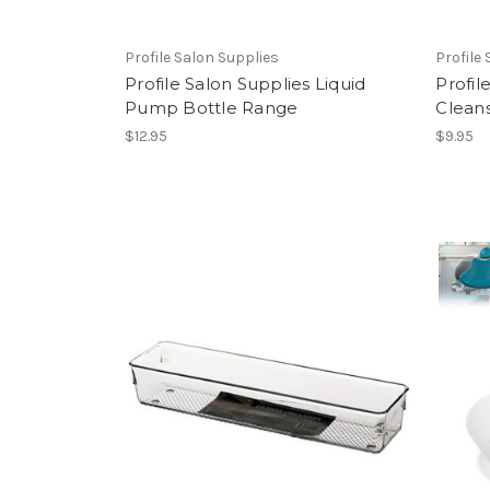
Profile Salon Supplies
Profile
Profile Salon Supplies Liquid
Profil
Pump Bottle Range
Clean
$12.95
$9.95