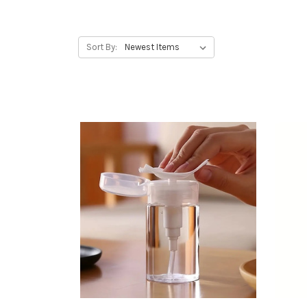
Sort By: