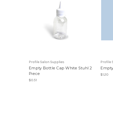
Profile Salon Supplies
Profile
Empty Bottle Cap White Stuhl 2
Empty
Piece
$1.20
$0.51