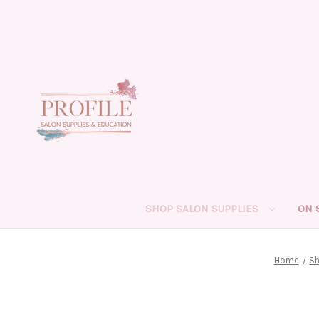
SHOP SALON SUPPLIES
ON 
Home
Sh