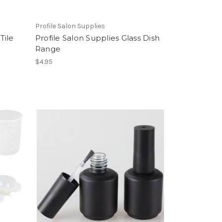
Profile Salon Supplies
Tile
Profile Salon Supplies Glass Dish
Range
$4.95