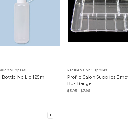
 Salon Supplies
Profile Salon Supplies
 Bottle No Lid 125ml
Profile Salon Supplies Empt
Box Range
$5.95 - $7.95
1
2