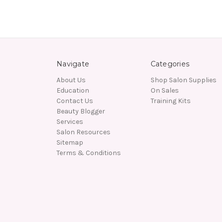
Navigate
Categories
About Us
Shop Salon Supplies
Education
On Sales
Contact Us
Training Kits
Beauty Blogger
Services
Salon Resources
Sitemap
Terms & Conditions