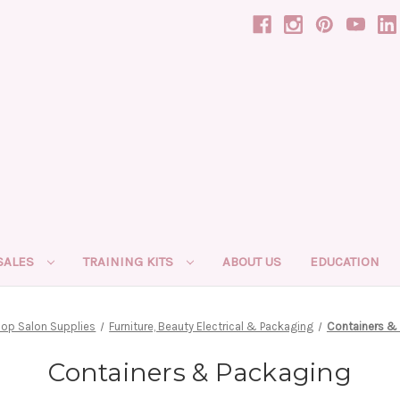
SALES
TRAINING KITS
ABOUT US
EDUCATION
op Salon Supplies
Furniture, Beauty Electrical & Packaging
Containers &
Containers & Packaging