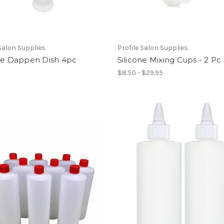
 Salon Supplies
Profile Salon Supplies
one Dappen Dish 4pc
Silicone Mixing Cups - 2 Pc
$8.50 - $29.95