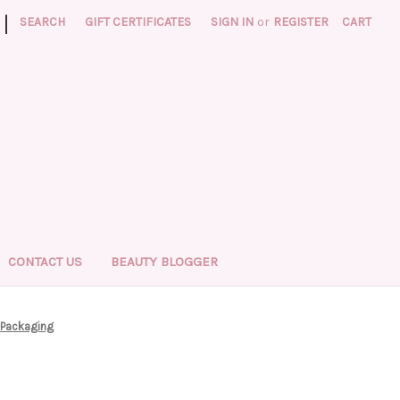
|
SEARCH
GIFT CERTIFICATES
SIGN IN
or
REGISTER
CART
CONTACT US
BEAUTY BLOGGER
 Packaging