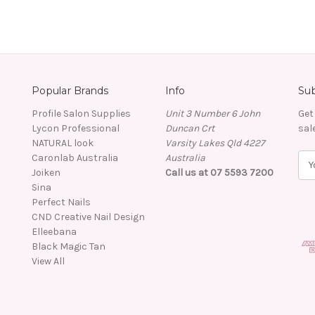
Popular Brands
Info
Sub
Profile Salon Supplies
Unit 3 Number 6 John
Get
Lycon Professional
Duncan Crt
sal
NATURAL look
Varsity Lakes Qld 4227
Caronlab Australia
Australia
E
Joiken
Call us at 07 5593 7200
m
Sina
a
Perfect Nails
i
CND Creative Nail Design
l
Elleebana
A
Black Magic Tan
d
View All
d
r
e
s