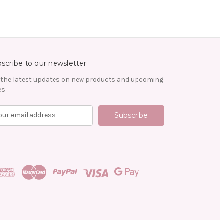
scribe to our newsletter
 the latest updates on new products and upcoming
es