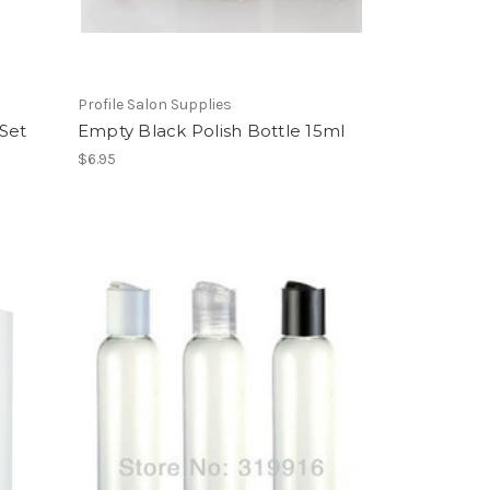
Profile Salon Supplies
 Set
Empty Black Polish Bottle 15ml
$6.95