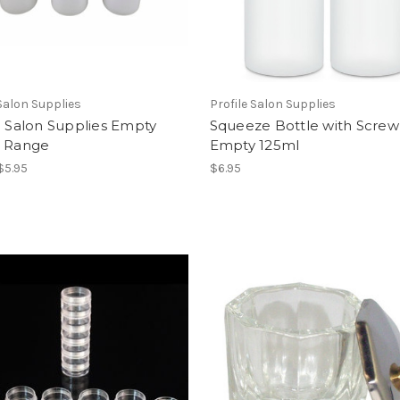
 Salon Supplies
Profile Salon Supplies
e Salon Supplies Empty
Squeeze Bottle with Scre
e Range
Empty 125ml
 $5.95
$6.95