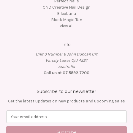
Perfect Nails
CND Creative Nail Design
Elleebana
Black Magic Tan
View All
Info
Unit 3 Number 6 John Duncan Crt
Varsity Lakes Qld 4227
Australia
Call us at 07 5593 7200
Subscribe to our newsletter
Get the latest updates on new products and upcoming sales
E
m
a
i