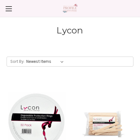
Lycon
Sort By: