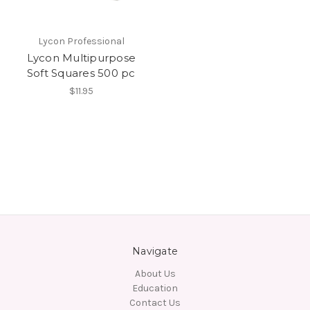
Lycon Professional
Lycon Multipurpose
Soft Squares 500 pc
$11.95
Navigate
About Us
Education
Contact Us