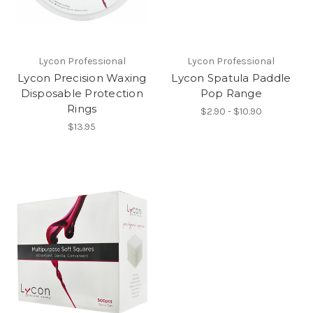
Lycon Professional
Lycon Professional
Lycon Precision Waxing
Lycon Spatula Paddle
Disposable Protection
Pop Range
Rings
$2.90 - $10.90
$13.95