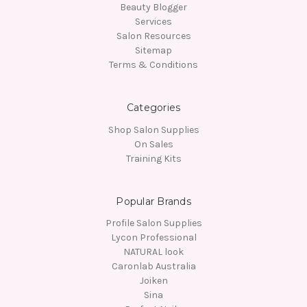
Beauty Blogger
Services
Salon Resources
Sitemap
Terms & Conditions
Categories
Shop Salon Supplies
On Sales
Training Kits
Popular Brands
Profile Salon Supplies
Lycon Professional
NATURAL look
Caronlab Australia
Joiken
Sina