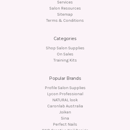
Services
Salon Resources
Sitemap
Terms & Conditions
Categories
Shop Salon Supplies
On Sales
Training Kits
Popular Brands
Profile Salon Supplies
Lycon Professional
NATURAL look
Caronlab Australia
Joiken
Sina
Perfect Nails