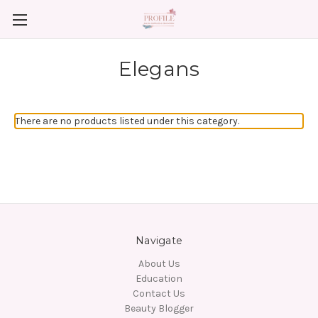
Elegans
There are no products listed under this category.
Navigate
About Us
Education
Contact Us
Beauty Blogger