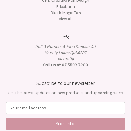
CND Creative Nail Design
Elleebana
Black Magic Tan
View All
Info
Unit 3 Number 6 John Duncan Crt
Varsity Lakes Qld 4227
Australia
Call us at 07 5593 7200
Subscribe to our newsletter
Get the latest updates on new products and upcoming sales
E
m
a
i
l