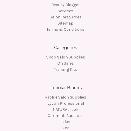
Beauty Blogger
Services
Salon Resources
Sitemap
Terms & Conditions
Categories
Shop Salon Supplies
On Sales
Training Kits
Popular Brands
Profile Salon Supplies
Lycon Professional
NATURAL look
Caronlab Australia
Joiken
Sina