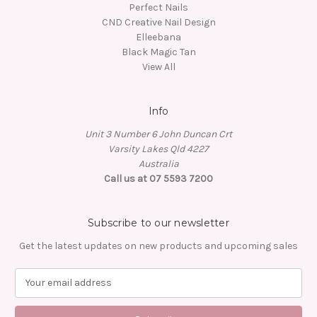
Perfect Nails
CND Creative Nail Design
Elleebana
Black Magic Tan
View All
Info
Unit 3 Number 6 John Duncan Crt
Varsity Lakes Qld 4227
Australia
Call us at 07 5593 7200
Subscribe to our newsletter
Get the latest updates on new products and upcoming sales
E
m
a