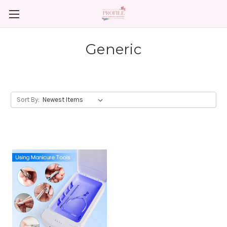
Generic
Sort By: