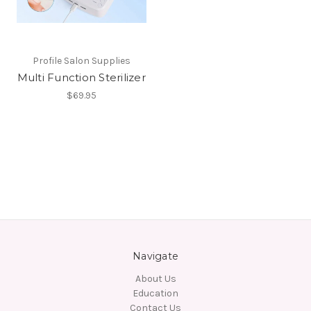
Profile Salon Supplies
Multi Function Sterilizer
$69.95
Navigate
About Us
Education
Contact Us