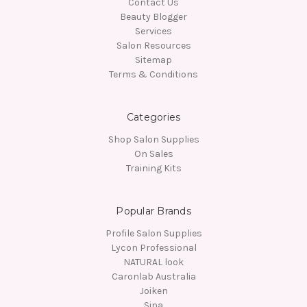
Contact Us
Beauty Blogger
Services
Salon Resources
Sitemap
Terms & Conditions
Categories
Shop Salon Supplies
On Sales
Training Kits
Popular Brands
Profile Salon Supplies
Lycon Professional
NATURAL look
Caronlab Australia
Joiken
Sina