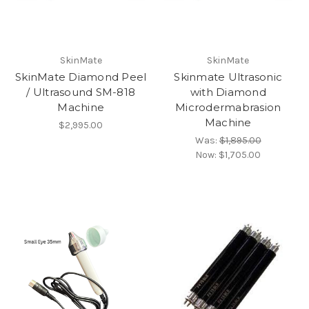
SkinMate
SkinMate
SkinMate Diamond Peel
Skinmate Ultrasonic
/ Ultrasound SM-818
with Diamond
Machine
Microdermabrasion
Machine
$2,995.00
Was:
$1,895.00
Now:
$1,705.00