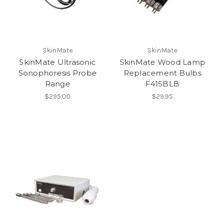
SkinMate
SkinMate
SkinMate Ultrasonic
SkinMate Wood Lamp
Sonophoresis Probe
Replacement Bulbs
Range
F415BLB
$295.00
$29.95