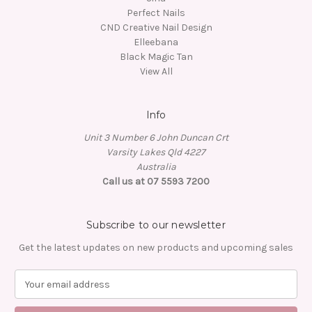
Perfect Nails
CND Creative Nail Design
Elleebana
Black Magic Tan
View All
Info
Unit 3 Number 6 John Duncan Crt
Varsity Lakes Qld 4227
Australia
Call us at 07 5593 7200
Subscribe to our newsletter
Get the latest updates on new products and upcoming sales
E
m
a