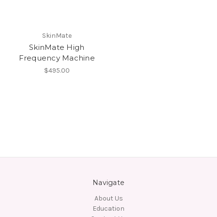
SkinMate
SkinMate High
Frequency Machine
$495.00
Navigate
About Us
Education