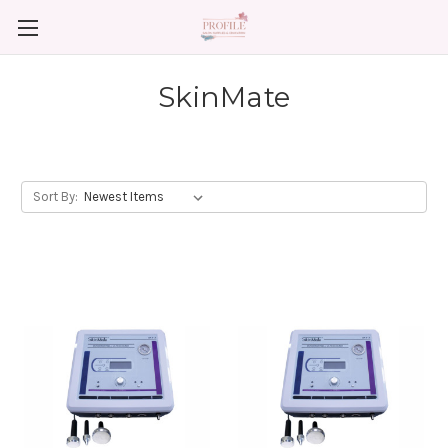
SkinMate
Sort By: