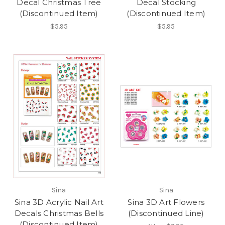
Decal Christmas Tree
Decal Stocking
(Discontinued Item)
(Discontinued Item)
$5.95
$5.95
Sina
Sina
Sina 3D Acrylic Nail Art
Sina 3D Art Flowers
Decals Christmas Bells
(Discontinued Line)
(Discontinued Item)