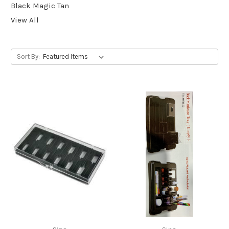
Black Magic Tan
View All
Sort By: