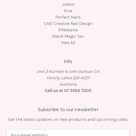
Joiken
Sina
Perfect Nails
CND Creative Nail Design
Elleebana
Black Magic Tan
View All
Info
Unit 3 Number 6 John Duncan Crt
Varsity Lakes Qld 4227
Australia
Call us at 07 5593 7200
Subscribe to our newsletter
Get the latest updates on new products and upcoming sales
E