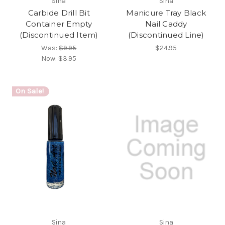
Sina
Sina
Carbide Drill Bit
Manicure Tray Black
Container Empty
Nail Caddy
(Discontinued Item)
(Discontinued Line)
Was:
$9.95
$24.95
Now:
$3.95
On Sale!
Sina
Sina