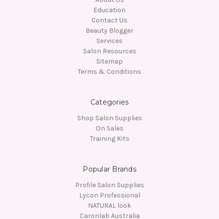
Education
Contact Us
Beauty Blogger
Services
Salon Resources
Sitemap
Terms & Conditions
Categories
Shop Salon Supplies
On Sales
Training Kits
Popular Brands
Profile Salon Supplies
Lycon Professional
NATURAL look
Caronlab Australia