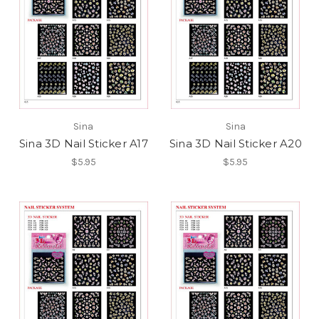
Sina
Sina
Sina 3D Nail Sticker A17
Sina 3D Nail Sticker A20
$5.95
$5.95