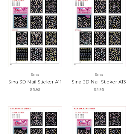
Sina
Sina
Sina 3D Nail Sticker A11
Sina 3D Nail Sticker A13
$5.95
$5.95