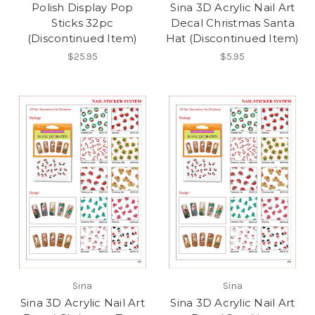
Polish Display Pop
Sina 3D Acrylic Nail Art
Sticks 32pc
Decal Christmas Santa
(Discontinued Item)
Hat (Discontinued Item)
$25.95
$5.95
Sina
Sina
Sina 3D Acrylic Nail Art
Sina 3D Acrylic Nail Art