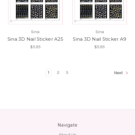
Sina
Sina
Sina 3D Nail Sticker A25
Sina 3D Nail Sticker A9
$5.95
$5.95
1
2
3
Next
Navigate
About Us