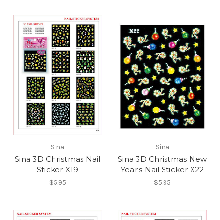
Sina
Sina
Sina 3D Christmas Nail
Sina 3D Christmas New
Sticker X19
Year's Nail Sticker X22
$5.95
$5.95