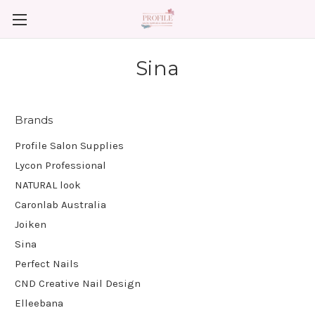
Sina
Brands
Profile Salon Supplies
Lycon Professional
NATURAL look
Caronlab Australia
Joiken
Sina
Perfect Nails
CND Creative Nail Design
Elleebana