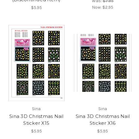
Was:
$7.95
Now:
$2.95
$5.95
Sina
Sina
Sina 3D Christmas Nail
Sina 3D Christmas Nail
Sticker X15
Sticker X16
$5.95
$5.95