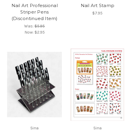
Nail Art Professional
Nail Art Stamp
Striper Pens
$7.95
(Discontinued Item)
Was:
$5.95
Now:
$2.95
Sina
Sina