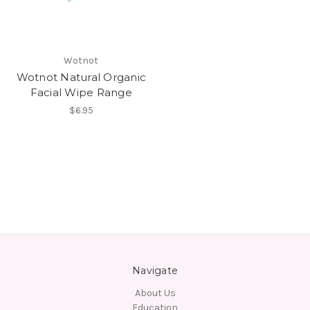
Wotnot
Wotnot Natural Organic
Facial Wipe Range
$6.95
Navigate
About Us
Education