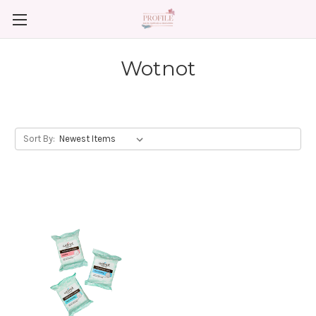
Wotnot
Sort By: