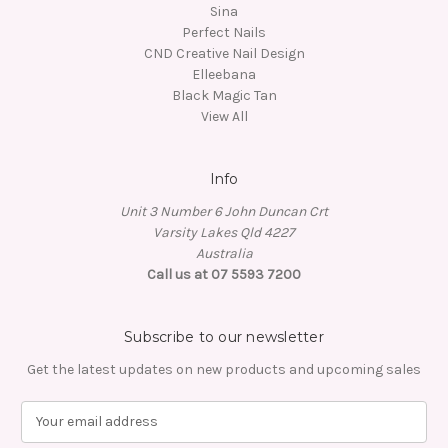
Sina
Perfect Nails
CND Creative Nail Design
Elleebana
Black Magic Tan
View All
Info
Unit 3 Number 6 John Duncan Crt
Varsity Lakes Qld 4227
Australia
Call us at 07 5593 7200
Subscribe to our newsletter
Get the latest updates on new products and upcoming sales
E
m