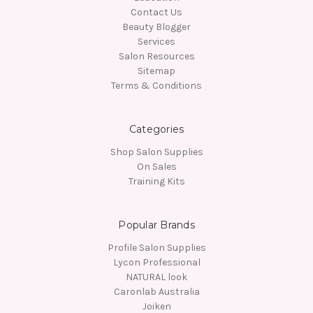
Contact Us
Beauty Blogger
Services
Salon Resources
Sitemap
Terms & Conditions
Categories
Shop Salon Supplies
On Sales
Training Kits
Popular Brands
Profile Salon Supplies
Lycon Professional
NATURAL look
Caronlab Australia
Joiken