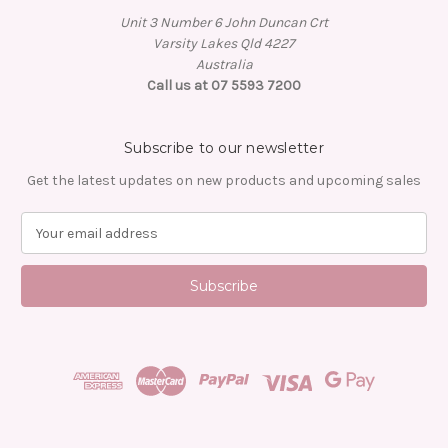
Unit 3 Number 6 John Duncan Crt
Varsity Lakes Qld 4227
Australia
Call us at 07 5593 7200
Subscribe to our newsletter
Get the latest updates on new products and upcoming sales
E
m
a
i
l
A
d
d
r
e
s