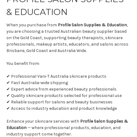
& EDUCATION
When you purchase from
Profile Salon Supplies & Education
,
you are choosing a trusted Australian beauty supplier based
on the Gold Coast, supporting beauty therapists, skincare
professionals, makeup artists, educators, and salons across
Brisbane, Gold Coast and Australia Wide.
You benefit from:
✔ Professional Vani-T Australia skincare products
✔ Fast Australia-wide shipping
✔ Expert advice from experienced beauty professionals
✔ Quality skincare products selected for professional use
✔ Reliable support for salons and beauty businesses
✔ Access to industry education and product knowledge
Enhance your skincare services with
Profile Salon Supplies &
Education
— where professional products, education, and
industry support come together.