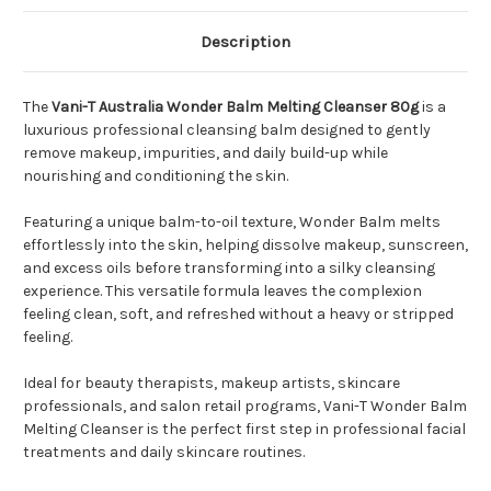
Description
The
Vani-T Australia Wonder Balm Melting Cleanser 80g
is a
luxurious professional cleansing balm designed to gently
remove makeup, impurities, and daily build-up while
nourishing and conditioning the skin.
Featuring a unique balm-to-oil texture, Wonder Balm melts
effortlessly into the skin, helping dissolve makeup, sunscreen,
and excess oils before transforming into a silky cleansing
experience. This versatile formula leaves the complexion
feeling clean, soft, and refreshed without a heavy or stripped
feeling.
Ideal for beauty therapists, makeup artists, skincare
professionals, and salon retail programs, Vani-T Wonder Balm
Melting Cleanser is the perfect first step in professional facial
treatments and daily skincare routines.