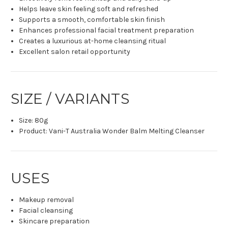
Helps leave skin feeling soft and refreshed
Supports a smooth, comfortable skin finish
Enhances professional facial treatment preparation
Creates a luxurious at-home cleansing ritual
Excellent salon retail opportunity
SIZE / VARIANTS
Size: 80g
Product: Vani-T Australia Wonder Balm Melting Cleanser
USES
Makeup removal
Facial cleansing
Skincare preparation