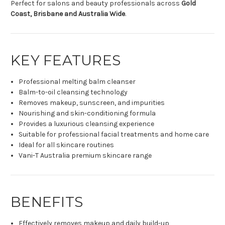
Perfect for salons and beauty professionals across
Gold
Coast, Brisbane and Australia Wide
.
KEY FEATURES
Professional melting balm cleanser
Balm-to-oil cleansing technology
Removes makeup, sunscreen, and impurities
Nourishing and skin-conditioning formula
Provides a luxurious cleansing experience
Suitable for professional facial treatments and home care
Ideal for all skincare routines
Vani-T Australia premium skincare range
BENEFITS
Effectively removes makeup and daily build-up