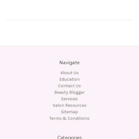
Navigate
About Us
Education
Contact Us
Beauty Blogger
Services
Salon Resources
Sitemap
Terms & Conditions
Categories