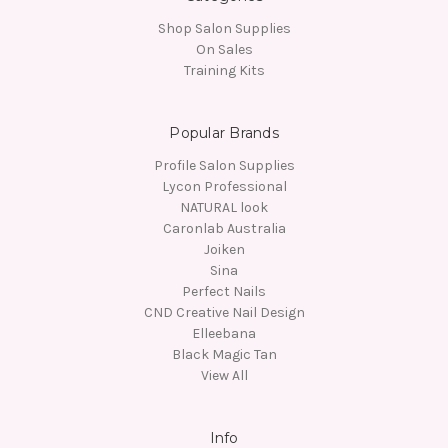
Shop Salon Supplies
On Sales
Training Kits
Popular Brands
Profile Salon Supplies
Lycon Professional
NATURAL look
Caronlab Australia
Joiken
Sina
Perfect Nails
CND Creative Nail Design
Elleebana
Black Magic Tan
View All
Info