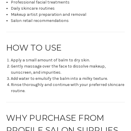
Professional facial treatments
Daily skincare routines
Makeup artist preparation and removal
Salon retail recommendations
HOW TO USE
Apply a small amount of balm to dry skin.
Gently massage over the face to dissolve makeup,
sunscreen, and impurities.
Add water to emulsify the balm into a milky texture.
Rinse thoroughly and continue with your preferred skincare
routine.
WHY PURCHASE FROM
PROFILE SALON SUPPLIES