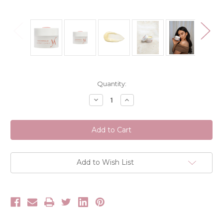
Current
Quantity:
Stock:
Decrease
Increase
Quantity
Quantity
of
of
Vani-
Vani-
T
T
Wonder
Wonder
Balm
Balm
Melting
Melting
Cleanser
Cleanser
80g
80g
Add to Wish List