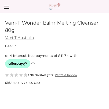
Vani-T Wonder Balm Melting Cleanser
80g
Vani-T Australia
$46.95
(No reviews yet)
Write a Review
SKU:
9340776007690