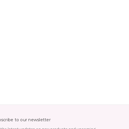
scribe to our newsletter