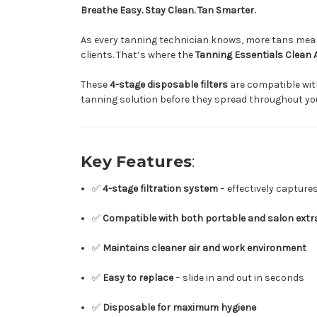
Breathe Easy. Stay Clean. Tan Smarter.
As every tanning technician knows, more tans mean 
clients. That’s where the
Tanning Essentials Clean A
These
4-stage disposable filters
are compatible wit
tanning solution before they spread throughout y
Key Features
:
✅
4-stage filtration system
– effectively capture
✅
Compatible with both portable and salon extr
✅
Maintains cleaner air and work environment
✅
Easy to replace
– slide in and out in seconds
✅
Disposable for maximum hygiene