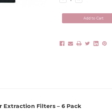
Quantity
Quantity
of
of
Tanning
Tanning
Essentials
Essentials
Portable
Portable
Clean
Clean
Air
Air
Extraction
Extraction
Filters
Filters
 Extraction Filters – 6 Pack