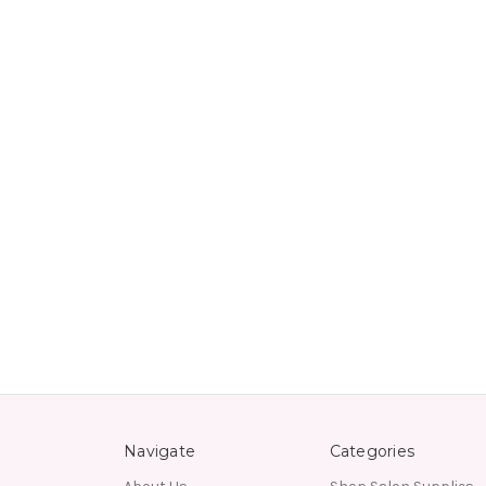
Navigate
Categories