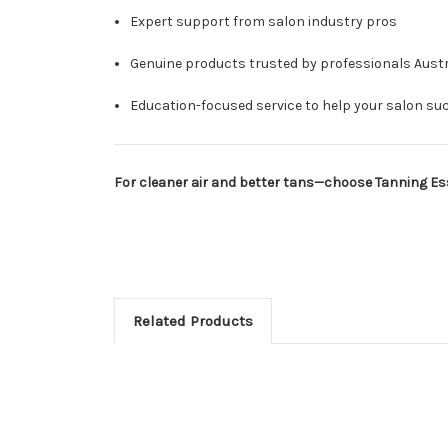
Expert support from salon industry pros
Genuine products trusted by professionals Austr
Education-focused service to help your salon su
For cleaner air and better tans—choose Tanning Esse
Related Products