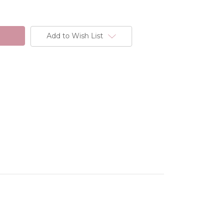
Add to Wish List