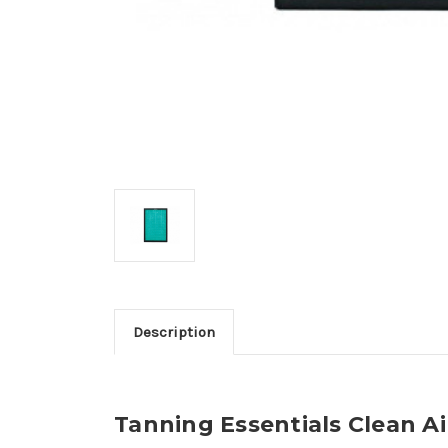
Description
Tanning Essentials Clean Air