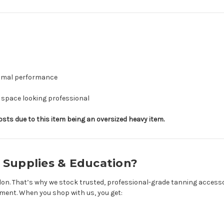
timal performance
 space looking professional
ts due to this item being an oversized heavy item.
 Supplies & Education?
on. That’s why we stock trusted, professional-grade tanning accesso
onment. When you shop with us, you get: