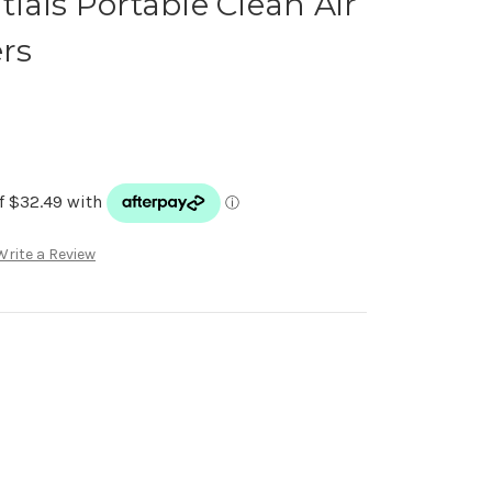
ials Portable Clean Air
ers
Write a Review