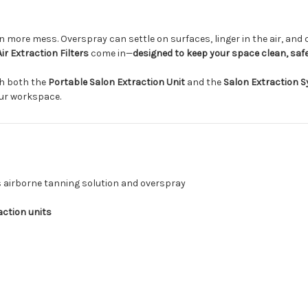
more mess. Overspray can settle on surfaces, linger in the air, and
ir Extraction Filters
come in—
designed to keep your space clean, safe
h both the
Portable Salon Extraction Unit
and the
Salon Extraction 
our workspace.
s airborne tanning solution and overspray
action units