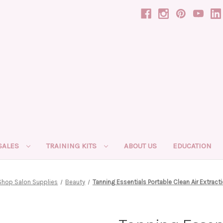
SALES
TRAINING KITS
ABOUT US
EDUCATION
Shop Salon Supplies
Beauty
Tanning Essentials Portable Clean Air Extracti