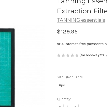
Tanning Essent
Extraction Filt
TANNING essentials
$129.95
(No reviews yet)
Size:
(Required)
6pc
Current
Quantity:
Stock:
Decrease
Increase