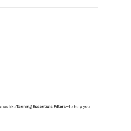
ries like
Tanning Essentials Filters
—to help you