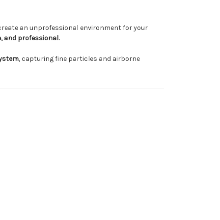
 create an unprofessional environment for your
, and professional.
System
, capturing fine particles and airborne