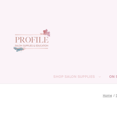
SHOP SALON SUPPLIES
ON 
Home