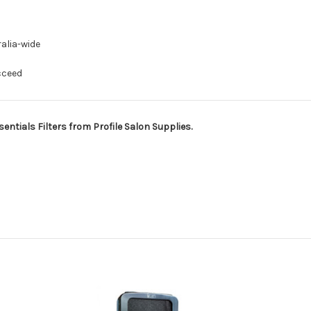
alia-wide
cceed
ntials Filters from Profile Salon Supplies.