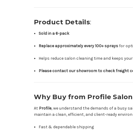
Product Details
:
Sold in a 6-pack
Replace approximately every 100+ sprays
for op
Helps reduce salon cleaning time and keeps your
Please contact our showroom to check freight cos
Why Buy from Profile Salon
At
Profile
, we understand the demands of a busy sal
maintain a clean, efficient, and client-ready envir
Fast & dependable shipping