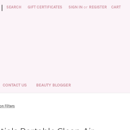
|
SEARCH
GIFT CERTIFICATES
SIGN IN
or
REGISTER
CART
CONTACT US
BEAUTY BLOGGER
on Filters