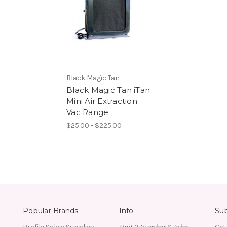
Black Magic Tan
Black Magic Tan iTan
Mini Air Extraction
Vac Range
$25.00 - $225.00
Popular Brands
Info
Sub