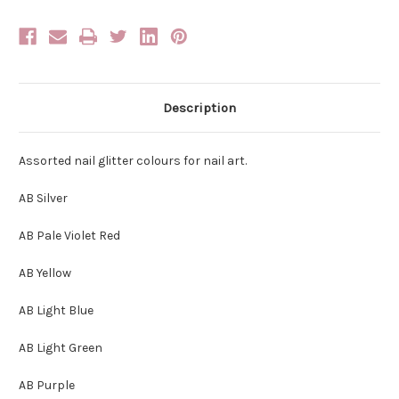
Description
Assorted nail glitter colours for nail art.
AB Silver
AB Pale Violet Red
AB Yellow
AB Light Blue
AB Light Green
AB Purple