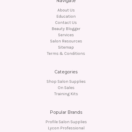
Navigate
About Us
Education
Contact Us
Beauty Blogger
Services
Salon Resources
Sitemap
Terms & Conditions
Categories
Shop Salon Supplies
On Sales
Training Kits
Popular Brands
Profile Salon Supplies
Lycon Professional