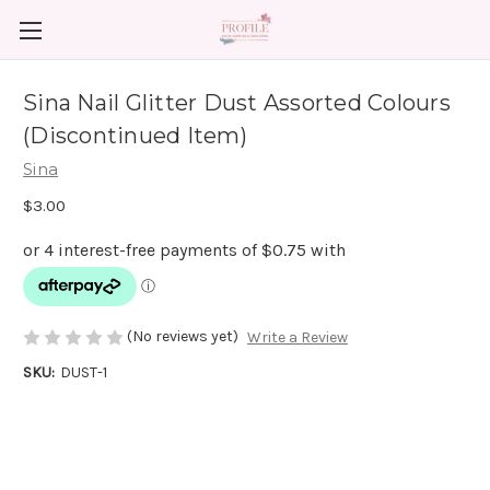
Sina Nail Glitter Dust Assorted Colours
(Discontinued Item)
Sina
$3.00
(No reviews yet)
Write a Review
SKU:
DUST-1