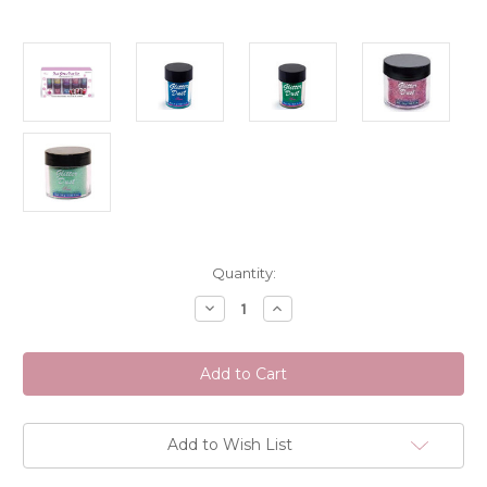
Current
Quantity:
Stock:
Decrease
Increase
Quantity
Quantity
of
of
Sina
Sina
Nail
Nail
Glitter
Glitter
Dust
Dust
Assorted
Assorted
Colours
Colours
(Discontinued
(Discontinued
Add to Wish List
Item)
Item)