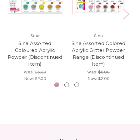
Sina
Sina
Sina Assorted
Sina Assorted Colored
Si
Coloured Acrylic
Acrylic Glitter Powder
(
Powder (Discontinued
Range (Discontinued
Item)
Item)
Was:
$5.00
Was:
$5.00
Now:
$2.00
Now:
$2.00