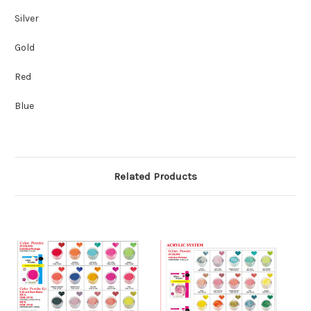
Silver
Gold
Red
Blue
Related Products