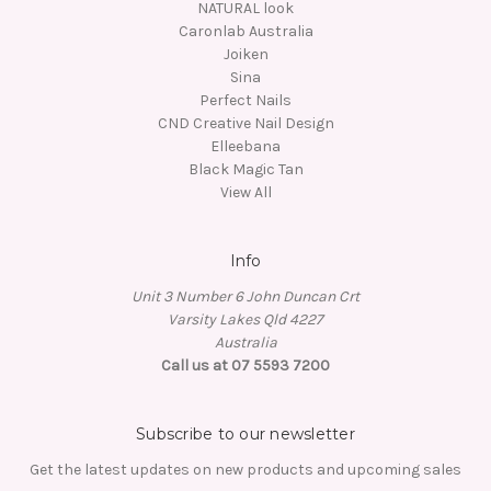
NATURAL look
Caronlab Australia
Joiken
Sina
Perfect Nails
CND Creative Nail Design
Elleebana
Black Magic Tan
View All
Info
Unit 3 Number 6 John Duncan Crt
Varsity Lakes Qld 4227
Australia
Call us at 07 5593 7200
Subscribe to our newsletter
Get the latest updates on new products and upcoming sales