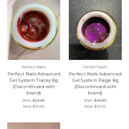
Perfect Nails
Perfect Nails
Perfect Nails Advanced
Perfect Nails Advanced
Gel System Tracey 8g
Gel System Paige 8g
(Discontinued with
(Discontinued with
brand)
brand)
Was:
$22.95
Was:
$22.95
Now:
$10.00
Now:
$10.00