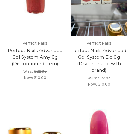
Perfect Nails
Perfect Nails
Perfect Nails Advanced
Perfect Nails Advanced
Gel System Amy 8g
Gel System De 8g
(Discontinued Item)
(Discontinued with
brand)
Was:
$22.95
Now:
$10.00
Was:
$22.95
Now:
$10.00