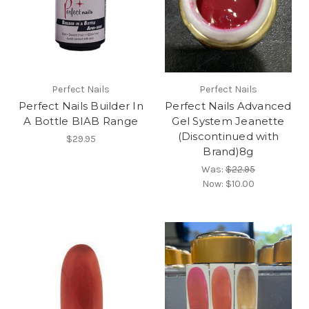
Perfect Nails
Perfect Nails
Perfect Nails Builder In
Perfect Nails Advanced
A Bottle BIAB Range
Gel System Jeanette
(Discontinued with
$29.95
Brand)8g
Was:
$22.95
Now:
$10.00