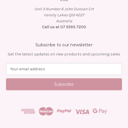
Unit 3 Number 6 John Duncan Crt
Varsity Lakes Qld 4227
Australia
Call us at 07 5593 7200
Subscribe to our newsletter
Get the latest updates on new products and upcoming sales
E
m
a
i
l
A
d
d
r
e
s