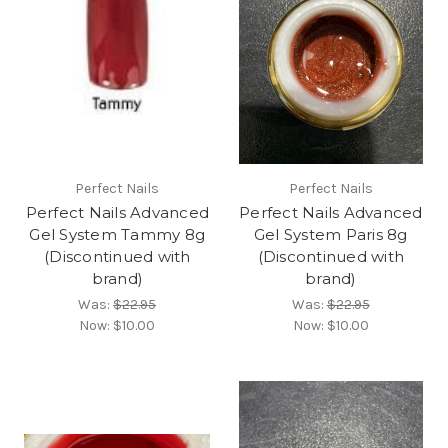
Perfect Nails
Perfect Nails
Perfect Nails Advanced
Perfect Nails Advanced
Gel System Tammy 8g
Gel System Paris 8g
(Discontinued with
(Discontinued with
brand)
brand)
Was:
$22.95
Was:
$22.95
Now:
$10.00
Now:
$10.00