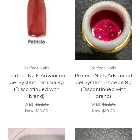
Perfect Nails
Perfect Nails
Perfect Nails Advanced
Perfect Nails Advanced
Gel System Patricia 8g
Gel System Phoebe 8g
(Discontinued with
(Discontinued with
brand)
brand)
Was:
$22.95
Was:
$22.95
Now:
$10.00
Now:
$10.00