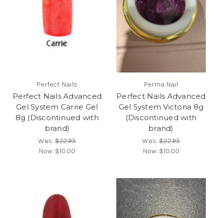
Perfect Nails
Perma Nail
Perfect Nails Advanced
Perfect Nails Advanced
Gel System Carrie Gel
Gel System Victoria 8g
8g (Discontinued with
(Discontinued with
brand)
brand)
Was:
$22.95
Was:
$22.95
Now:
$10.00
Now:
$10.00