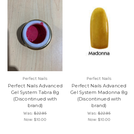
Perfect Nails
Perfect Nails
Perfect Nails Advanced
Perfect Nails Advanced
Gel System Tabra 8g
Gel System Madonna 8g
(Discontinued with
(Discontinued with
brand)
brand)
Was:
$22.95
Was:
$22.95
Now:
$10.00
Now:
$10.00