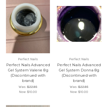
Perfect Nails
Perfect Nails
Perfect Nails Advanced
Perfect Nails Advanced
Gel System Valerie 8g
Gel System Donna 8g
(Discontinued with
(Discontinued with
brand)
brand)
Was:
$22.95
Was:
$22.95
Now:
$10.00
Now:
$10.00