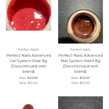
Perfect Nails
Perfect Nails
Perfect Nails Advanced
Perfect Nails Advanced
Gel System Elise 8g
Nail System Kiahli 8g
(Discontinued with
(Discontinued with
brand)
brand)
Was:
$22.95
Was:
$22.95
Now:
$10.00
Now:
$10.00