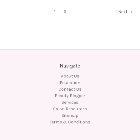
1
2
Next
Navigate
About Us
Education
Contact Us
Beauty Blogger
Services
Salon Resources
Sitemap
Terms & Conditions