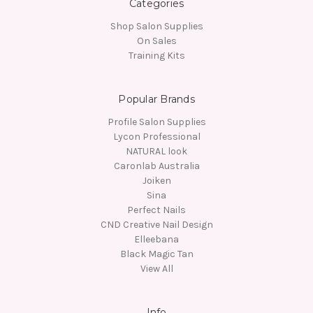
Categories
Shop Salon Supplies
On Sales
Training Kits
Popular Brands
Profile Salon Supplies
Lycon Professional
NATURAL look
Caronlab Australia
Joiken
Sina
Perfect Nails
CND Creative Nail Design
Elleebana
Black Magic Tan
View All
Info