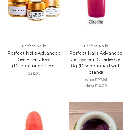
Perfect Nails
Perfect Nails
Perfect Nails Advanced
Perfect Nails Advanced
Gel Final Gloss
Gel System Charlie Gel
(Discontinued Line)
8g (Discontinued with
brand)
$22.95
Was:
$22.95
Now:
$10.00