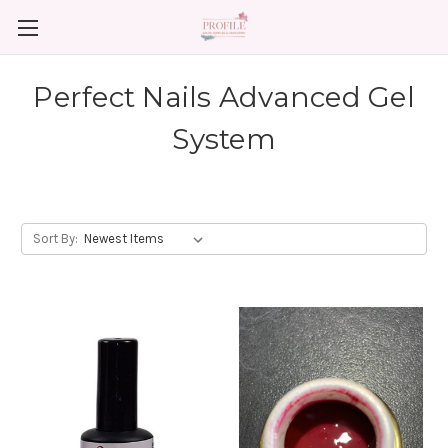
Perfect Nails Advanced Gel
System
Sort By: