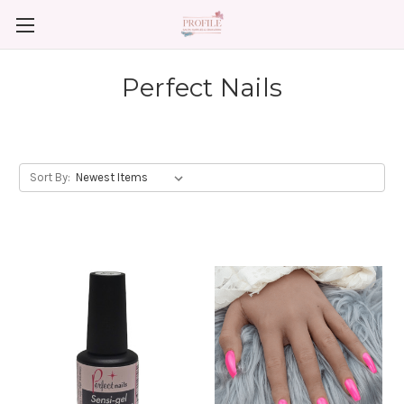
Perfect Nails
Sort By: