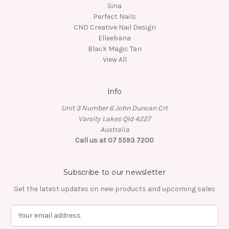
Sina
Perfect Nails
CND Creative Nail Design
Elleebana
Black Magic Tan
View All
Info
Unit 3 Number 6 John Duncan Crt
Varsity Lakes Qld 4227
Australia
Call us at 07 5593 7200
Subscribe to our newsletter
Get the latest updates on new products and upcoming sales
E
m