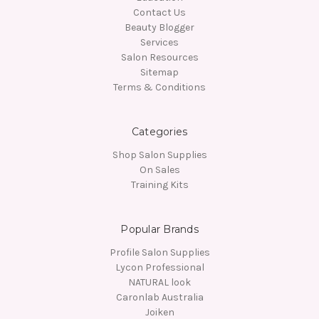
Contact Us
Beauty Blogger
Services
Salon Resources
Sitemap
Terms & Conditions
Categories
Shop Salon Supplies
On Sales
Training Kits
Popular Brands
Profile Salon Supplies
Lycon Professional
NATURAL look
Caronlab Australia
Joiken