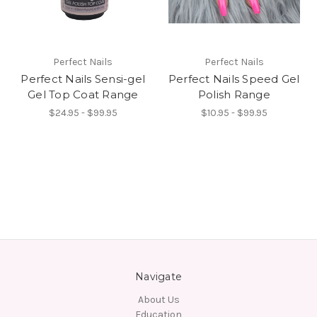
Perfect Nails
Perfect Nails
Perfect Nails Sensi-gel
Perfect Nails Speed Gel
Gel Top Coat Range
Polish Range
$24.95 - $99.95
$10.95 - $99.95
Navigate
About Us
Education