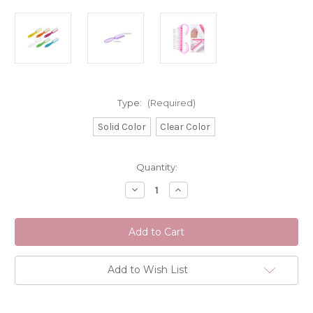
Type:
(Required)
Solid Color
Clear Color
Current
Quantity:
Stock:
Decrease
Increase
Quantity
Quantity
of
of
Profile
Profile
Salon
Salon
Supplies
Supplies
Manicure
Manicure
Brush
Brush
Range
Range
Add to Wish List