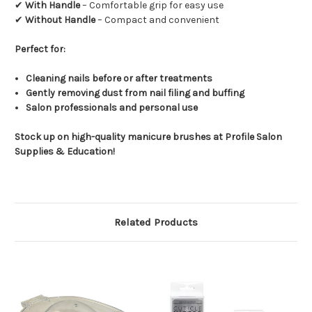
✔
With Handle
– Comfortable grip for easy use
✔
Without Handle
– Compact and convenient
Perfect for:
Cleaning nails before or after treatments
Gently removing dust from nail filing and buffing
Salon professionals and personal use
Stock up on high-quality manicure brushes at Profile Salon
Supplies & Education!
Related Products