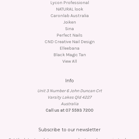
Lycon Professional
NATURAL look
Caronlab Australia
Joiken
Sina
Perfect Nails
CND Creative Nail Design
Elleebana
Black Magic Tan
View All
Info
Unit 3 Number 6 John Duncan Crt
Varsity Lakes Qld 4227
Australia
Call us at 07 5593 7200
Subscribe to our newsletter