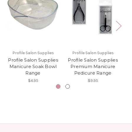
Profile Salon Supplies
Profile Salon Supplies
Profile Salon Supplies
Profile Salon Supplies
P
Manicure Soak Bowl
Premium Manicure
A
Range
Pedicure Range
$4.95
$9.95