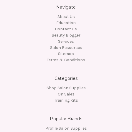
Navigate
About Us
Education
Contact Us
Beauty Blogger
Services
Salon Resources
Sitemap
Terms & Conditions
Categories
Shop Salon Supplies
On Sales
Training Kits
Popular Brands
Profile Salon Supplies