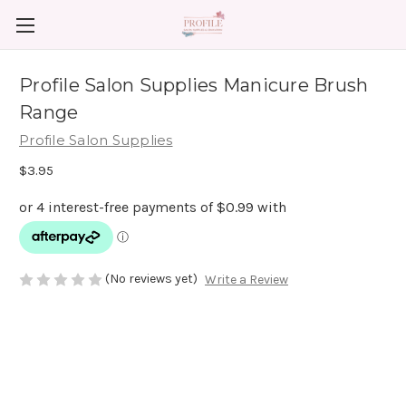
Profile Salon Supplies Manicure Brush
Range
Profile Salon Supplies
$3.95
(No reviews yet)
Write a Review