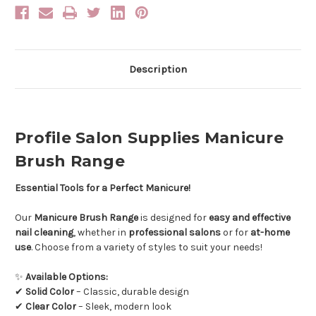
Description
Profile Salon Supplies Manicure
Brush Range
Essential Tools for a Perfect Manicure!
Our
Manicure Brush Range
is designed for
easy and effective
nail cleaning
, whether in
professional salons
or for
at-home
use
. Choose from a variety of styles to suit your needs!
✨
Available Options:
✔
Solid Color
– Classic, durable design
✔
Clear Color
– Sleek, modern look