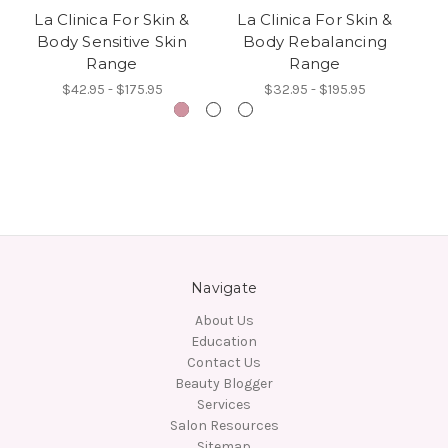
La Clinica For Skin &
La Clinica For Skin &
L
Body Sensitive Skin
Body Rebalancing
Range
Range
$42.95 - $175.95
$32.95 - $195.95
Navigate
About Us
Education
Contact Us
Beauty Blogger
Services
Salon Resources
Sitemap