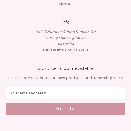
View All
Info
Unit 3 Number 6 John Duncan Crt
Varsity Lakes Qld 4227
Australia
Call us at 07 5593 7200
Subscribe to our newsletter
Get the latest updates on new products and upcoming sales
E
m
a
i
l
A
d