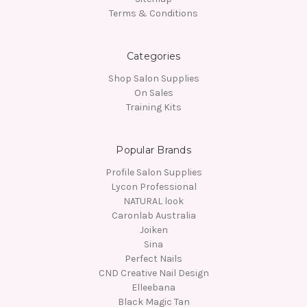
Terms & Conditions
Categories
Shop Salon Supplies
On Sales
Training Kits
Popular Brands
Profile Salon Supplies
Lycon Professional
NATURAL look
Caronlab Australia
Joiken
Sina
Perfect Nails
CND Creative Nail Design
Elleebana
Black Magic Tan