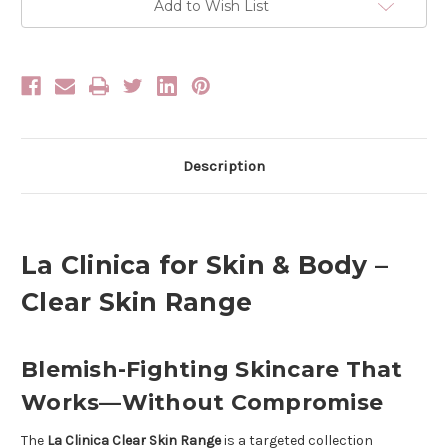
Body
Body
Add to Wish List
Clear
Clear
Skin
Skin
Range
Range
Description
La Clinica for Skin & Body –
Clear Skin Range
Blemish-Fighting Skincare That
Works—Without Compromise
The
La Clinica Clear Skin Range
is a targeted collection