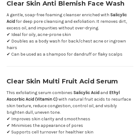
Clear Skin Anti Blemish Face Wash
A gentle, soap-free foaming cleanser enriched with
Salicylic
Acid
for deep pore cleansing and exfoliation. It removes dirt,
excess oil, and impurities without over-drying.
✔ Ideal for oily, acne-prone skin
✔ Doubles as a body wash for back/chest acne or ingrown
hairs
✔ Can be used as a shampoo for dandruff or flaky scalps
Clear Skin Multi Fruit Acid Serum
This exfoliating serum combines
Salicylic Acid
and
Ethyl
Ascorbic Acid (Vitamin C)
with natural fruit acids to resurface
skin texture, reduce congestion, control oil, and visibly
brighten dull, uneven tone.
✔ Improves skin clarity and smoothness
✔ Minimises the appearance of pores
✔ Supports cell turnover for healthier skin