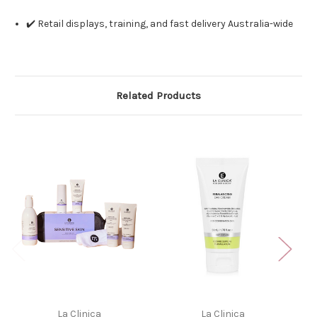
✔️ Retail displays, training, and fast delivery Australia-wide
Related Products
La Clinica
La Clinica