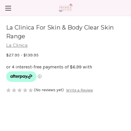
La Clinica For Skin & Body Clear Skin
Range
La Clinica
$27.95 - $139.95
(No reviews yet)
Write a Review