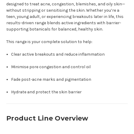
designed to treat acne, congestion, blemishes, and oily skin—
without stripping or sensitising the skin. Whether you’re a
teen, young adult, or experiencing breakouts later in life, this
results-driven range blends active ingredients with barrier-
supporting botanicals for balanced, healthy skin.
This range is your complete solution to help:
Clear active breakouts and reduce inflammation
Minimise pore congestion and control oil
Fade post-acne marks and pigmentation
Hydrate and protect the skin barrier
Product Line Overview