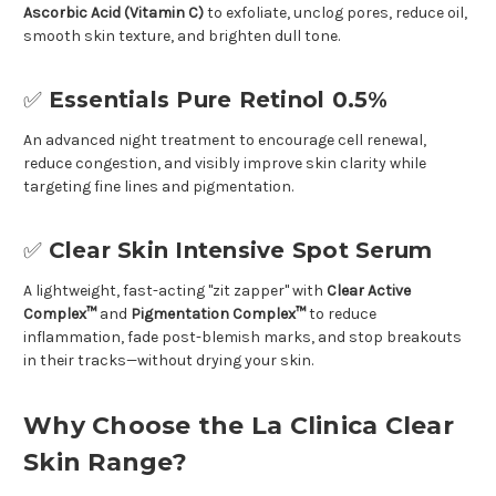
Ascorbic Acid (Vitamin C)
to exfoliate, unclog pores, reduce oil,
smooth skin texture, and brighten dull tone.
✅
Essentials Pure Retinol 0.5%
An advanced night treatment to encourage cell renewal,
reduce congestion, and visibly improve skin clarity while
targeting fine lines and pigmentation.
✅
Clear Skin Intensive Spot Serum
A lightweight, fast-acting "zit zapper" with
Clear Active
Complex™
and
Pigmentation Complex™
to reduce
inflammation, fade post-blemish marks, and stop breakouts
in their tracks—without drying your skin.
Why Choose the La Clinica Clear
Skin Range?