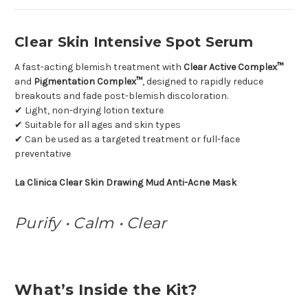
Clear Skin Intensive Spot Serum
A fast-acting blemish treatment with
Clear Active Complex™
and
Pigmentation Complex™
, designed to rapidly reduce
breakouts and fade post-blemish discoloration.
✔ Light, non-drying lotion texture
✔ Suitable for all ages and skin types
✔ Can be used as a targeted treatment or full-face
preventative
La Clinica Clear Skin Drawing Mud Anti-Acne Mask
Purify • Calm • Clear
What’s Inside the Kit?