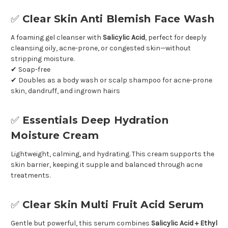
✅
Clear Skin Anti Blemish Face Wash
A foaming gel cleanser with
Salicylic Acid
, perfect for deeply
cleansing oily, acne-prone, or congested skin—without
stripping moisture.
✔ Soap-free
✔ Doubles as a body wash or scalp shampoo for acne-prone
skin, dandruff, and ingrown hairs
✅
Essentials Deep Hydration
Moisture Cream
Lightweight, calming, and hydrating. This cream supports the
skin barrier, keeping it supple and balanced through acne
treatments.
✅
Clear Skin Multi Fruit Acid Serum
Gentle but powerful, this serum combines
Salicylic Acid + Ethyl