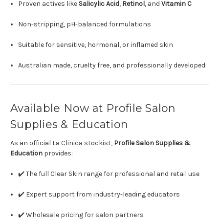
Proven actives like
Salicylic Acid
,
Retinol
, and
Vitamin C
Non-stripping, pH-balanced formulations
Suitable for sensitive, hormonal, or inflamed skin
Australian made, cruelty free, and professionally developed
Available Now at Profile Salon
Supplies & Education
As an official La Clinica stockist,
Profile Salon Supplies &
Education
provides:
✔️ The full Clear Skin range for professional and retail use
✔️ Expert support from industry-leading educators
✔️ Wholesale pricing for salon partners