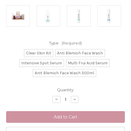
Type:
(Required)
Clear Skin Kit
Anti Blemish Face Wash
Intensive Spot Serum
Multi Frui Acid Serum
Anit Blemish Face Wash 500ml
Current
Quantity:
Stock:
Decrease
Increase
Quantity
Quantity
of
of
La
La
Clinica
Clinica
For
For
Skin
Skin
&
&