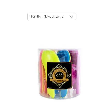
Sort By: