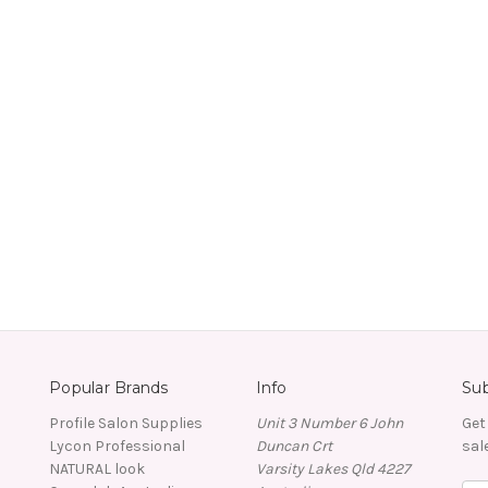
Popular Brands
Info
Sub
Profile Salon Supplies
Unit 3 Number 6 John
Get
Lycon Professional
Duncan Crt
sal
NATURAL look
Varsity Lakes Qld 4227