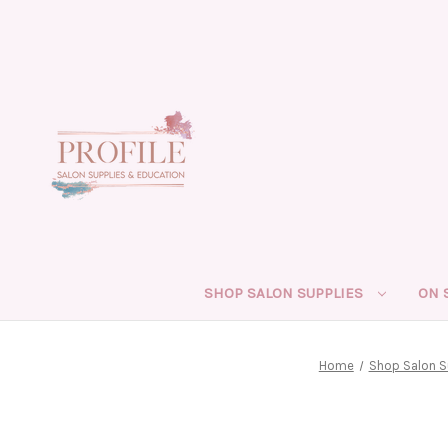
SHOP SALON SUPPLIES
ON 
Home
Shop Salon S