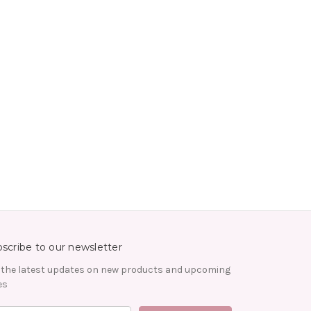
scribe to our newsletter
 the latest updates on new products and upcoming
es