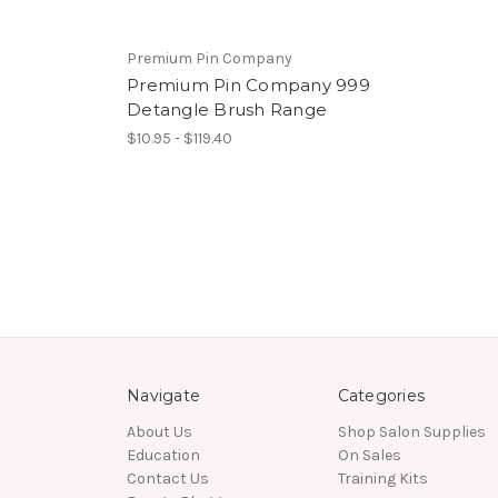
Premium Pin Company
Premium Pin Company 999
Detangle Brush Range
$10.95 - $119.40
Navigate
Categories
About Us
Shop Salon Supplies
Education
On Sales
Contact Us
Training Kits