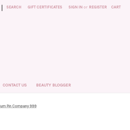
|
SEARCH
GIFT CERTIFICATES
SIGN IN
or
REGISTER
CART
CONTACT US
BEAUTY BLOGGER
ium Pin Company 999