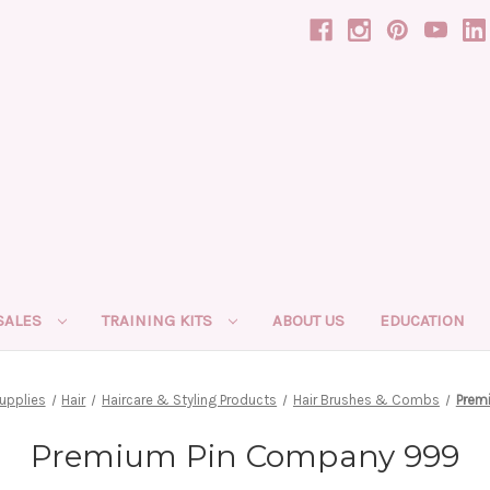
SALES
TRAINING KITS
ABOUT US
EDUCATION
upplies
Hair
Haircare & Styling Products
Hair Brushes & Combs
Prem
Premium Pin Company 999