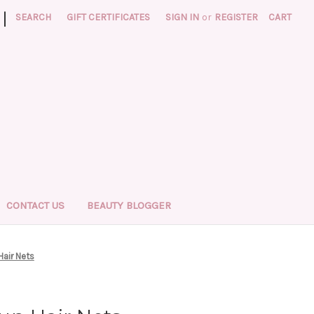
|
SEARCH
GIFT CERTIFICATES
SIGN IN
or
REGISTER
CART
CONTACT US
BEAUTY BLOGGER
Hair Nets