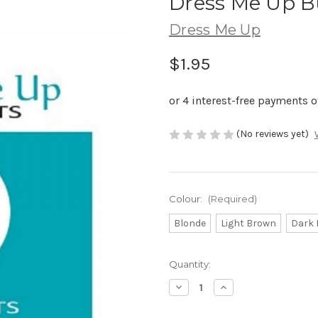
Dress Me Up B
Dress Me Up
$1.95
(No reviews yet)
Colour:
(Required)
Blonde
Light Brown
Dark
Current
Quantity:
Stock:
Decrease
Increase
Quantity
Quantity
of
of
Dress
Dress