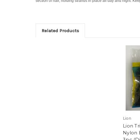
section of hair, holding strands in place all day and night. Kee
Related Products
Lion
Lion T
Nylon 
3pc (D