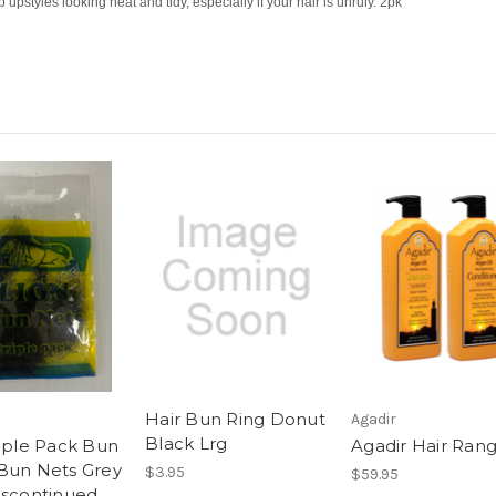
p upstyles looking neat and tidy, especially if your hair is unruly. 2pk
Hair Bun Ring Donut
Agadir
Black Lrg
riple Pack Bun
Agadir Hair Ran
Bun Nets Grey
$3.95
$59.95
iscontinued