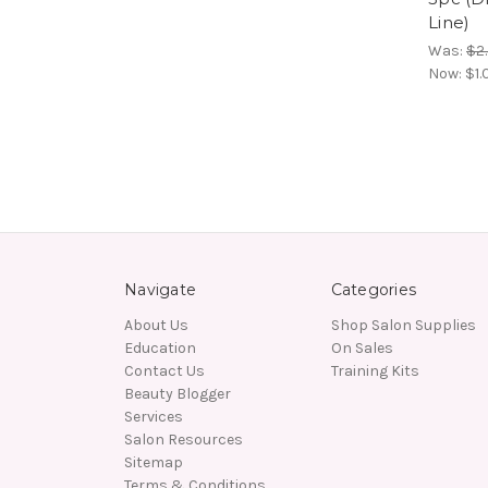
Line)
Was:
$2
Now:
$1.
Navigate
Categories
About Us
Shop Salon Supplies
Education
On Sales
Contact Us
Training Kits
Beauty Blogger
Services
Salon Resources
Sitemap
Terms & Conditions