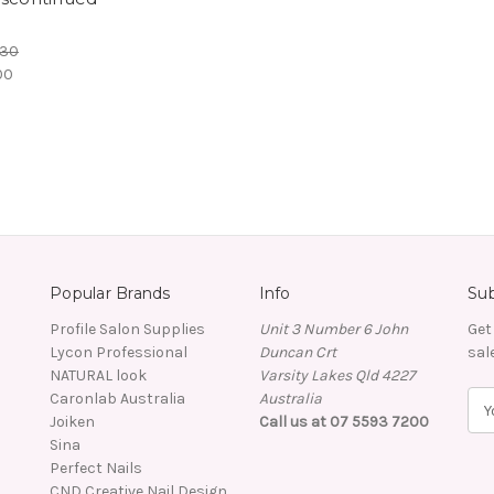
.30
00
Popular Brands
Info
Sub
Profile Salon Supplies
Unit 3 Number 6 John
Get
Lycon Professional
Duncan Crt
sal
NATURAL look
Varsity Lakes Qld 4227
Caronlab Australia
Australia
E
Joiken
Call us at 07 5593 7200
m
Sina
a
Perfect Nails
i
CND Creative Nail Design
l