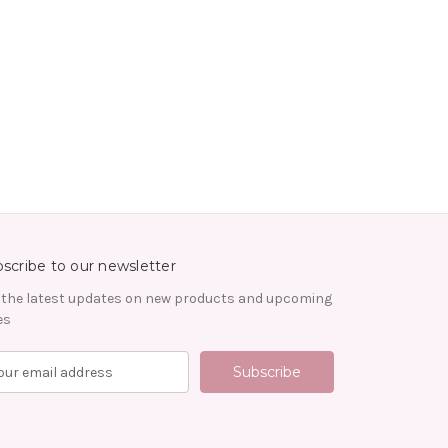
scribe to our newsletter
 the latest updates on new products and upcoming
es