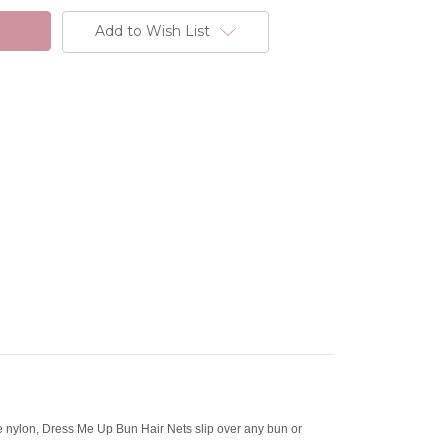
Add to Wish List
ne nylon, Dress Me Up Bun Hair Nets slip over any bun or