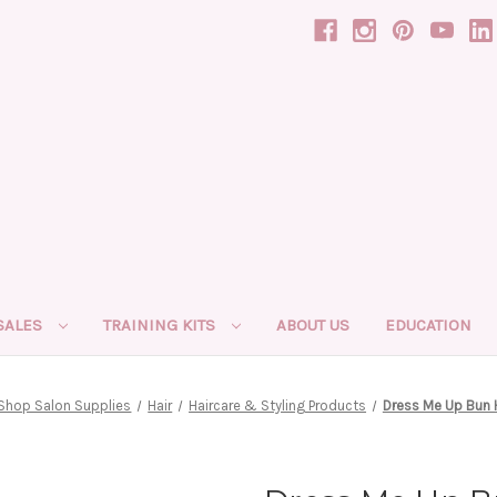
SALES
TRAINING KITS
ABOUT US
EDUCATION
Shop Salon Supplies
Hair
Haircare & Styling Products
Dress Me Up Bun 