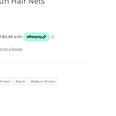
un Hair Nets
Write a Review
 Brown
Black
Medium Brown