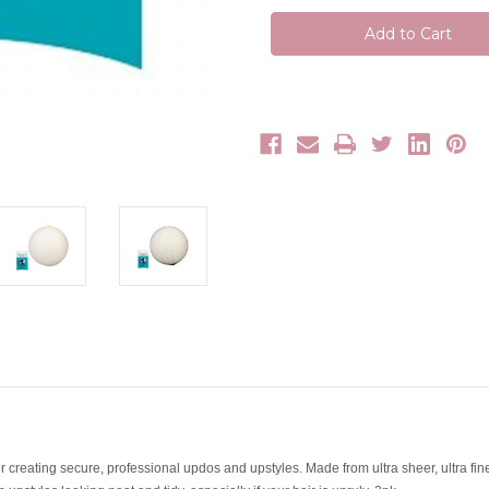
Me
Me
Up
Up
Bun
Bun
Hair
Hair
Nets
Nets
 creating secure, professional updos and upstyles. Made from ultra sheer, ultra fi