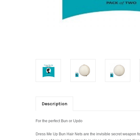
Description
For the perfect Bun or Updo
Dress Me Up Bun Hair Nets are the invisible secret weapon for