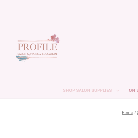
SHOP SALON SUPPLIES
ON 
Home