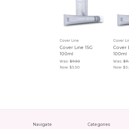
Cover Line
Cover Li
Cover Line 1SG
Cover 
100ml
100ml
Was:
$11.50
Was:
$11
Now:
$5.50
Now:
$5
Navigate
Categories