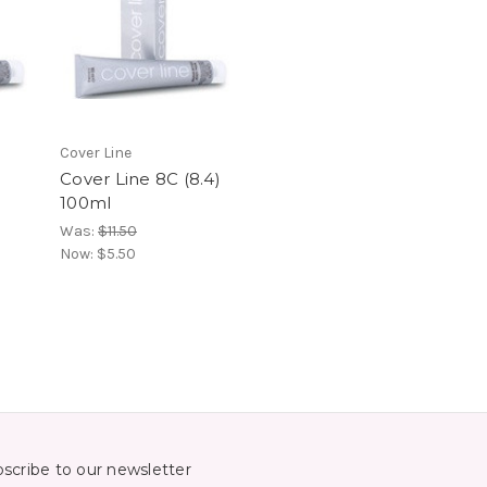
Cover Line
Cover Line 8C (8.4)
100ml
Was:
$11.50
Now:
$5.50
scribe to our newsletter