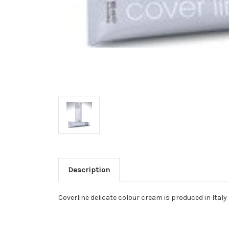
Description
Coverline delicate colour cream is produced in Italy