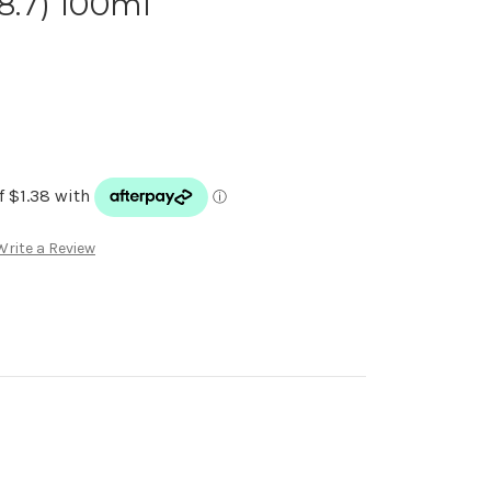
8.7) 100ml
Write a Review