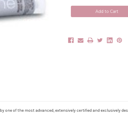
Cover
Cover
Line
Line
8T
8T
(8.7)
(8.7)
100ml
100ml
 by one of the most advanced, extensively certified and exclusively de