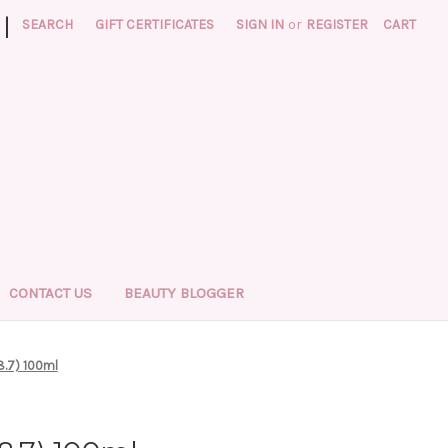
|
SEARCH
GIFT CERTIFICATES
SIGN IN
or
REGISTER
CART
CONTACT US
BEAUTY BLOGGER
8.7) 100ml