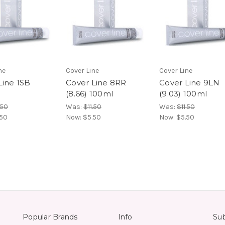
ne
Cover Line
Cover Line
Line 1SB
Cover Line 8RR
Cover Line 9LN
(8.66) 100ml
(9.03) 100ml
.50
Was:
$11.50
Was:
$11.50
.50
Now:
$5.50
Now:
$5.50
Popular Brands
Info
Sub