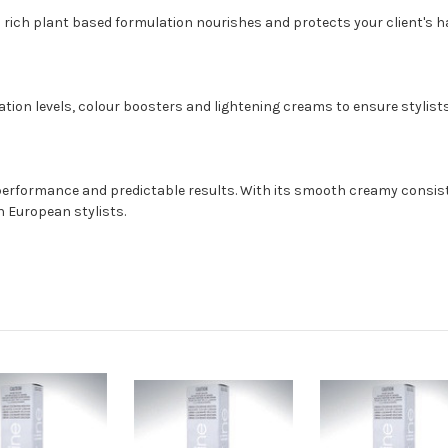
 rich plant based formulation nourishes and protects your client's hai
ation levels, colour boosters and lightening creams to ensure stylists
 performance and predictable results. With its smooth creamy consisten
h European stylists.