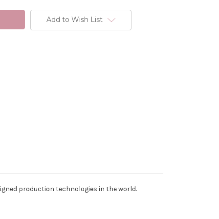
Add to Wish List
signed production technologies in the world.