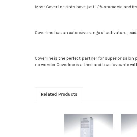
Most Coverline tints have just 1.2% ammonia and its
Coverline has an extensive range of activators, oxid
Coverline is the perfect partner for superior salon
no wonder Coverline is a tried and true favourite wit
Related Products