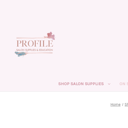
SHOP SALON SUPPLIES
ON 
Home
S