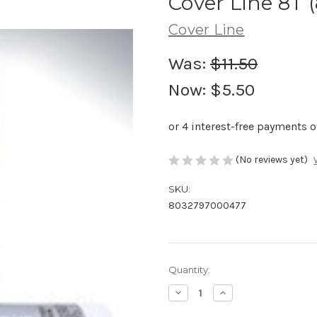
Cover Line 8T (
Cover Line
Was:
$11.50
Now:
$5.50
(No reviews yet)
SKU:
8032797000477
Current
Quantity:
Stock:
Decrease
Increase
Quantity
Quantity
of
of