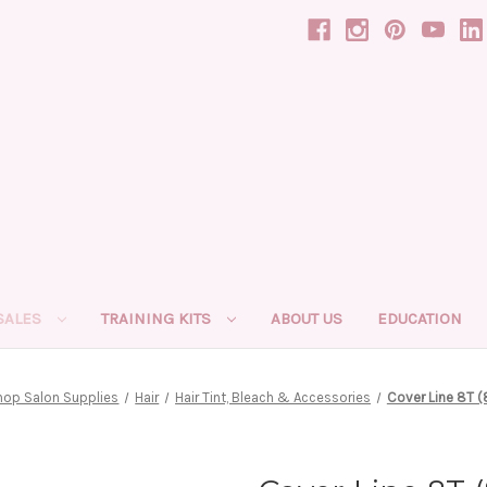
SALES
TRAINING KITS
ABOUT US
EDUCATION
hop Salon Supplies
Hair
Hair Tint, Bleach & Accessories
Cover Line 8T (