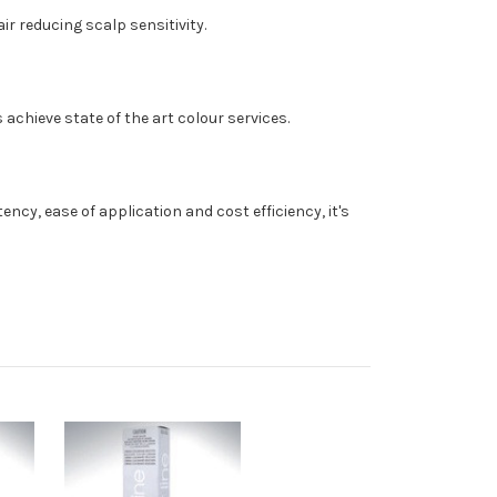
r reducing scalp sensitivity.
 achieve state of the art colour services.
cy, ease of application and cost efficiency, it's