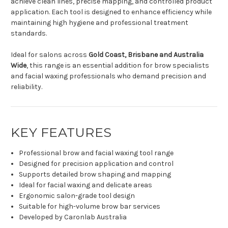
achieve clean lines, precise mapping, and controlled product
application. Each tool is designed to enhance efficiency while
maintaining high hygiene and professional treatment
standards.
Ideal for salons across
Gold Coast, Brisbane and Australia
Wide
, this range is an essential addition for brow specialists
and facial waxing professionals who demand precision and
reliability.
KEY FEATURES
Professional brow and facial waxing tool range
Designed for precision application and control
Supports detailed brow shaping and mapping
Ideal for facial waxing and delicate areas
Ergonomic salon-grade tool design
Suitable for high-volume brow bar services
Developed by Caronlab Australia