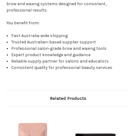
brow and waxing systems designed for consistent,
professional results.
You benefit from:
Fast Australia-wide shipping
Trusted Australian-based supplier support
Professional salon-grade brow and waxing tools
Expert product knowledge and guidance
Reliable supply partner for salons and educators
Consistent quality for professional beauty services
Related Products