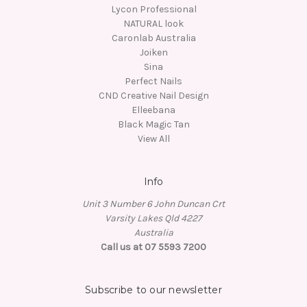
Lycon Professional
NATURAL look
Caronlab Australia
Joiken
Sina
Perfect Nails
CND Creative Nail Design
Elleebana
Black Magic Tan
View All
Info
Unit 3 Number 6 John Duncan Crt
Varsity Lakes Qld 4227
Australia
Call us at 07 5593 7200
Subscribe to our newsletter