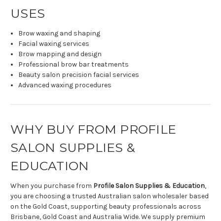
USES
Brow waxing and shaping
Facial waxing services
Brow mapping and design
Professional brow bar treatments
Beauty salon precision facial services
Advanced waxing procedures
WHY BUY FROM PROFILE
SALON SUPPLIES &
EDUCATION
When you purchase from
Profile Salon Supplies & Education
,
you are choosing a trusted Australian salon wholesaler based
on the Gold Coast, supporting beauty professionals across
Brisbane, Gold Coast and Australia Wide. We supply premium