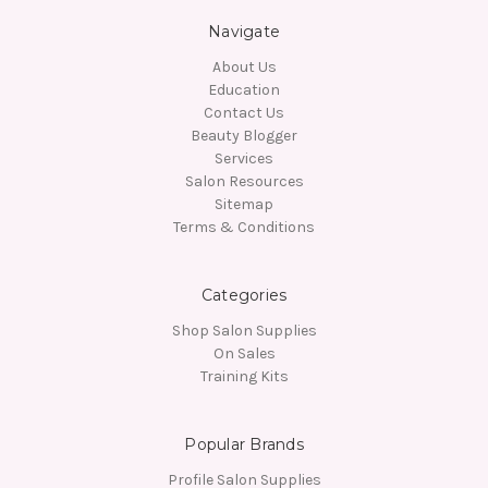
Navigate
About Us
Education
Contact Us
Beauty Blogger
Services
Salon Resources
Sitemap
Terms & Conditions
Categories
Shop Salon Supplies
On Sales
Training Kits
Popular Brands
Profile Salon Supplies