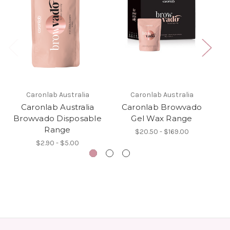
Caronlab Australia
Caronlab Australia
Caronlab Australia
Caronlab Browvado
Browvado Disposable
Gel Wax Range
Range
$20.50 - $169.00
$2.90 - $5.00