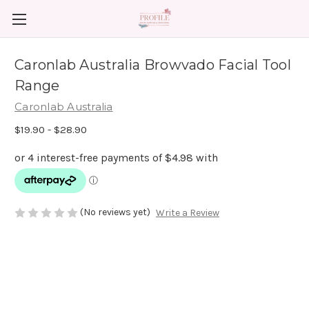
Caronlab Australia Browvado Facial Tool
Range
Caronlab Australia
$19.90 - $28.90
(No reviews yet)
Write a Review