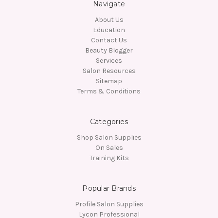
Navigate
About Us
Education
Contact Us
Beauty Blogger
Services
Salon Resources
Sitemap
Terms & Conditions
Categories
Shop Salon Supplies
On Sales
Training Kits
Popular Brands
Profile Salon Supplies
Lycon Professional