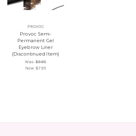
PROVOC
Provoc Semi-
Permanent Gel
Eyebrow Liner
(Discontinued Item)
Was:
$9.95
Now:
$7.95