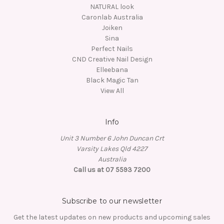
NATURAL look
Caronlab Australia
Joiken
Sina
Perfect Nails
CND Creative Nail Design
Elleebana
Black Magic Tan
View All
Info
Unit 3 Number 6 John Duncan Crt
Varsity Lakes Qld 4227
Australia
Call us at 07 5593 7200
Subscribe to our newsletter
Get the latest updates on new products and upcoming sales