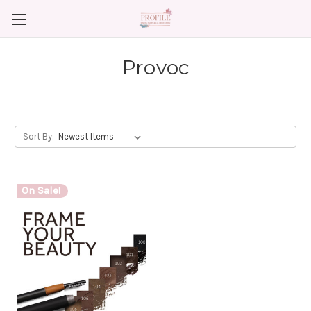
Provoc
Sort By:
On Sale!