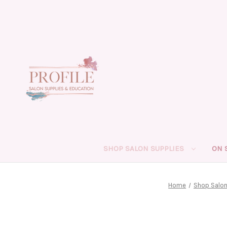
SHOP SALON SUPPLIES
ON 
Home
Shop Salon