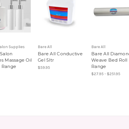
Salon Supplies
Bare All
Bare All
 Salon
Bare All Conductive
Bare All Diamon
es Massage Oil
Gel 5ltr
Weave Bed Roll
r Range
Range
$59.95
$27.95 - $251.95