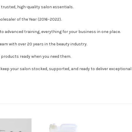
trusted, high-quality salon essentials.
esaler of the Year (2016–2022).
o advanced training, everything for your business in one place.
eam with over 20 years in the beauty industry.
h products ready when you need them.
o keep your salon stocked, supported, and ready to deliver exceptional 