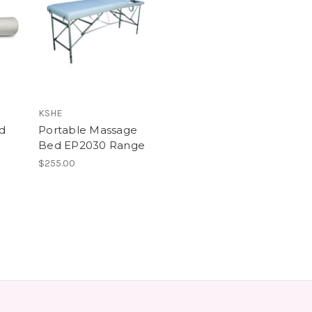
KSHE
d
Portable Massage
Bed EP2030 Range
$255.00