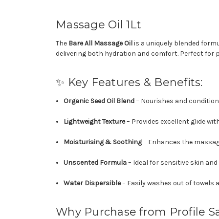
Massage Oil 1Lt
The
Bare All Massage Oil
is a uniquely blended formu
delivering both hydration and comfort. Perfect for 
✨ Key Features & Benefits:
Organic Seed Oil Blend
– Nourishes and conditions
Lightweight Texture
– Provides excellent glide wit
Moisturising & Soothing
– Enhances the massage 
Unscented Formula
– Ideal for sensitive skin and
Water Dispersible
– Easily washes out of towels 
Why Purchase from Profile S