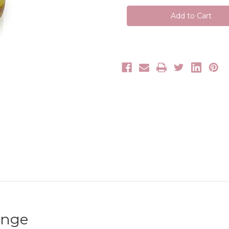
All
All
Massage
Massage
Oil
Oil
Range
Range
ange