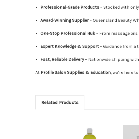
Professional-Grade Products
– Stocked with only 
Award-Winning Supplier
– Queensland Beauty Whol
One-Stop Professional Hub
– From massage oils t
Expert Knowledge & Support
– Guidance from a t
Fast, Reliable Delivery
– Nationwide shipping wit
At
Profile Salon Supplies & Education
, we’re here t
Related Products