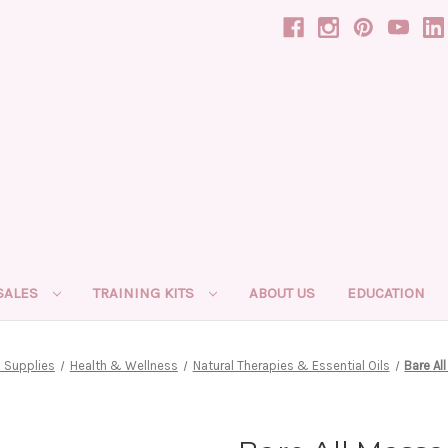
SALES
TRAINING KITS
ABOUT US
EDUCATION
 Supplies
Health & Wellness
Natural Therapies & Essential Oils
Bare Al