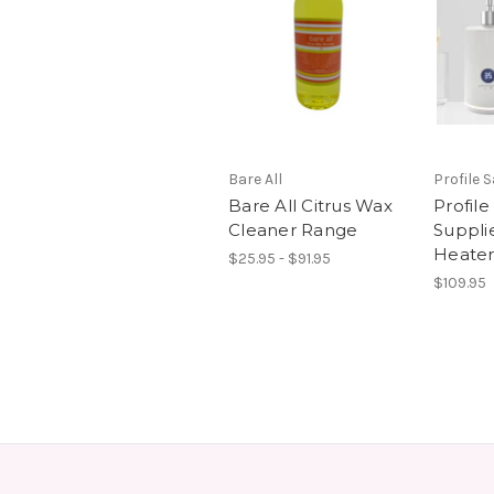
Bare All
Profile 
Bare All Citrus Wax
Profile
Cleaner Range
Suppli
Heate
$25.95 - $91.95
$109.95