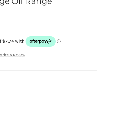
ge Oil Range
Write a Review