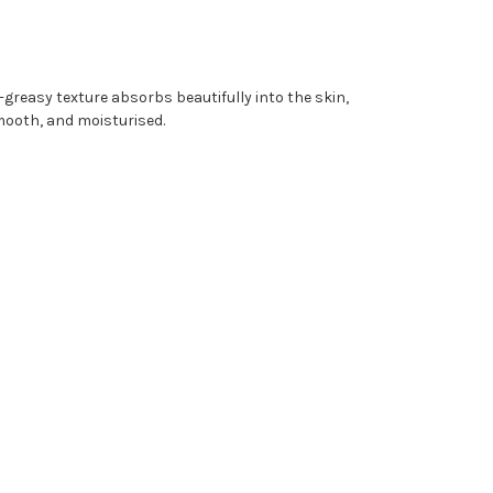
-greasy texture absorbs beautifully into the skin,
smooth, and moisturised.