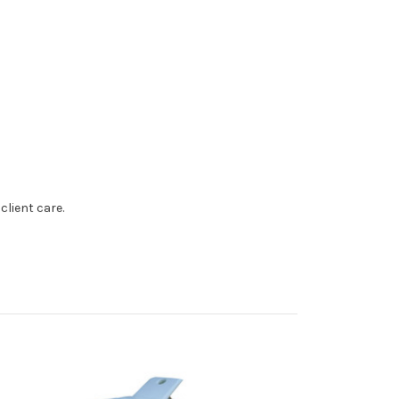
client care.