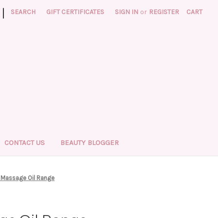
|
SEARCH
GIFT CERTIFICATES
SIGN IN
or
REGISTER
CART
CONTACT US
BEAUTY BLOGGER
l Massage Oil Range