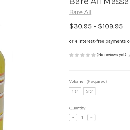
Bare All Massa
Bare All
$30.95 - $109.95
(No reviews yet)
Volume:
(Required)
1ltr
5ltr
Current
Quantity:
Stock:
Decrease
Increase
Quantity
Quantity
of
of
Bare
Bare