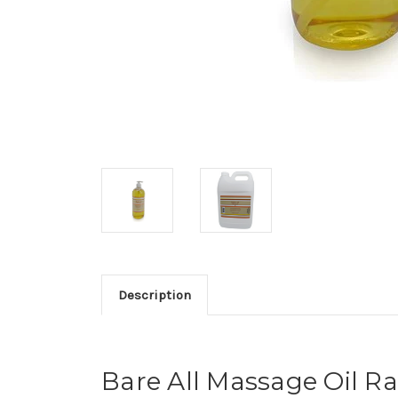
Description
Bare All Massage Oil R