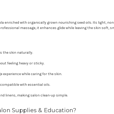
la enriched with organically grown nourishing seed oils. Its light, non
professional massage, it enhances glide while leaving the skin soft, 
 the skin naturally.
hout feeling heavy or sticky.
experience while caring for the skin.
 compatible with essential oils.
and linens, making salon clean-up simple.
alon Supplies & Education?