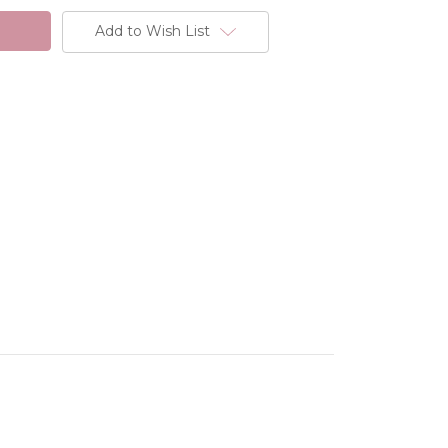
Add to Wish List